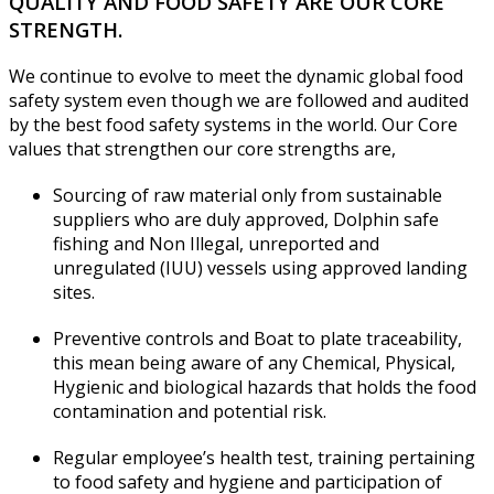
QUALITY AND FOOD SAFETY ARE OUR CORE
STRENGTH.
We continue to evolve to meet the dynamic global food
safety system even though we are followed and audited
by the best food safety systems in the world. Our Core
values that strengthen our core strengths are,
Sourcing of raw material only from sustainable
suppliers who are duly approved, Dolphin safe
fishing and Non Illegal, unreported and
unregulated (IUU) vessels using approved landing
sites.
Preventive controls and Boat to plate traceability,
this mean being aware of any Chemical, Physical,
Hygienic and biological hazards that holds the food
contamination and potential risk.
Regular employee’s health test, training pertaining
to food safety and hygiene and participation of