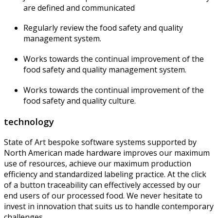
are defined and communicated
Regularly review the food safety and quality
management system.
Works towards the continual improvement of the
food safety and quality management system.
Works towards the continual improvement of the
food safety and quality culture.
technology
State of Art bespoke software systems supported by
North American made hardware improves our maximum
use of resources, achieve our maximum production
efficiency and standardized labeling practice. At the click
of a button traceability can effectively accessed by our
end users of our processed food. We never hesitate to
invest in innovation that suits us to handle contemporary
challenges.