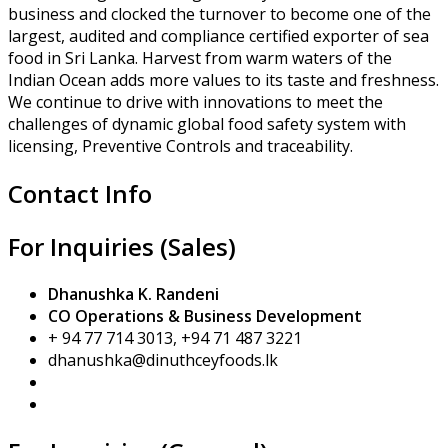
business and clocked the turnover to become one of the
largest, audited and compliance certified exporter of sea
food in Sri Lanka. Harvest from warm waters of the
Indian Ocean adds more values to its taste and freshness.
We continue to drive with innovations to meet the
challenges of dynamic global food safety system with
licensing, Preventive Controls and traceability.
Contact Info
For Inquiries (Sales)
Dhanushka K. Randeni
CO Operations & Business Development
+ 94 77 714 3013, +94 71 487 3221
dhanushka@dinuthceyfoods.lk