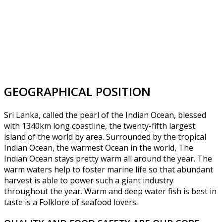
GEOGRAPHICAL POSITION
Sri Lanka, called the pearl of the Indian Ocean, blessed
with 1340km long coastline, the twenty-fifth largest
island of the world by area. Surrounded by the tropical
Indian Ocean, the warmest Ocean in the world, The
Indian Ocean stays pretty warm all around the year. The
warm waters help to foster marine life so that abundant
harvest is able to power such a giant industry
throughout the year. Warm and deep water fish is best in
taste is a Folklore of seafood lovers.