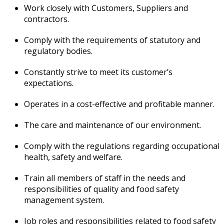
Work closely with Customers, Suppliers and
contractors.
Comply with the requirements of statutory and
regulatory bodies.
Constantly strive to meet its customer’s
expectations.
Operates in a cost-effective and profitable manner.
The care and maintenance of our environment.
Comply with the regulations regarding occupational
health, safety and welfare.
Train all members of staff in the needs and
responsibilities of quality and food safety
management system.
Job roles and responsibilities related to food safety