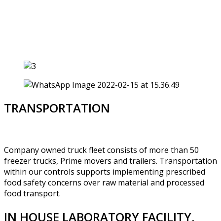
TRANSPORTATION
Company owned truck fleet consists of more than 50
freezer trucks, Prime movers and trailers. Transportation
within our controls supports implementing prescribed
food safety concerns over raw material and processed
food transport.
IN HOUSE LABORATORY FACILITY.