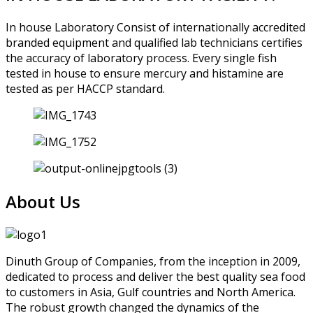
In house Laboratory Consist of internationally accredited
branded equipment and qualified lab technicians certifies
the accuracy of laboratory process. Every single fish
tested in house to ensure mercury and histamine are
tested as per HACCP standard.
About Us
Dinuth Group of Companies, from the inception in 2009,
dedicated to process and deliver the best quality sea food
to customers in Asia, Gulf countries and North America.
The robust growth changed the dynamics of the