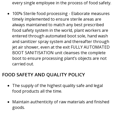
every single employee in the process of food safety.
100% Sterile food processing - Elaborate measures
timely implemented to ensure sterile areas are
always maintained to match any best prescribed
food safety system in the world, plant workers are
entered through automated boot sole, hand wash
and sanitizer spray system and thereafter through
jet air shower, even at the exit FULLY AUTOMATED
BOOT SANITISATION unit cleanses the complete
boot to ensure processing plant’s objects are not
carried out.
FOOD SAFETY AND QUALITY POLICY
The supply of the highest quality safe and legal
food products all the time.
Maintain authenticity of raw materials and finished
goods.