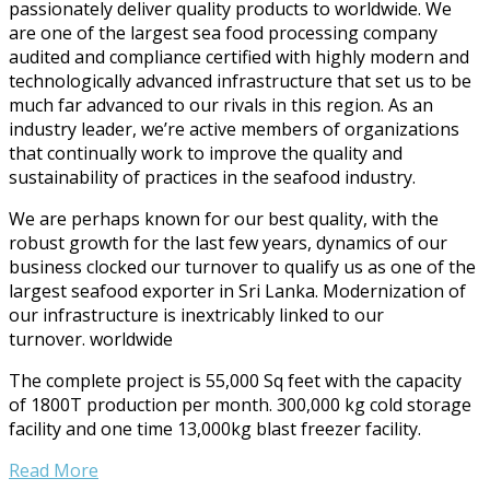
passionately deliver quality products to worldwide. We
are one of the largest sea food processing company
audited and compliance certified with highly modern and
technologically advanced infrastructure that set us to be
much far advanced to our rivals in this region. As an
industry leader, we’re active members of organizations
that continually work to improve the quality and
sustainability of practices in the seafood industry.
We are perhaps known for our best quality, with the
robust growth for the last few years, dynamics of our
business clocked our turnover to qualify us as one of the
largest seafood exporter in Sri Lanka. Modernization of
our infrastructure is inextricably linked to our
turnover.
worldwide
The complete project is 55,000 Sq feet with the capacity
of 1800T production per month. 300,000 kg cold storage
facility and one time 13,000kg blast freezer facility.
Read More