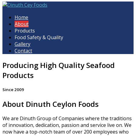
Dinuth Cey Foods
Home
About
Products
Food Safety & Quality
Gallery
Contact
Producing High Quality Seafood
Products
Since 2009
About Dinuth Ceylon Foods
We are Dinuth Group of Companies where the traditions
of innovation, dedication, passion and service live on. We
now have a top-notch team of over 200 employees who