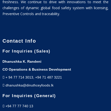
freshness. We continue to drive with innovations to meet the
challenges of dynamic global food safety system with licensing,
Preventive Controls and traceability.
Contact Info
For Inquiries (Sales)
Dhanushka K. Randeni
CO Operations & Business Development
+ 94 77 714 3013, +94 71 487 3221
dhanushka@dinuthceyfoods.lk
For Inquiries (General)
+94 77 77 740 13