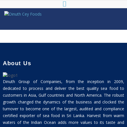
Dinuth Cey
Foods
About Us
Dinuth Group of Companies, from the inception in 2009,
dedicated to process and deliver the best quality sea food to
customers in Asia, Gulf countries and North America. The robust
growth changed the dynamics of the business and clocked the
turnover to become one of the largest, audited and compliance
certified exporter of sea food in Sri Lanka. Harvest from warm
waters of the Indian Ocean adds more values to its taste and