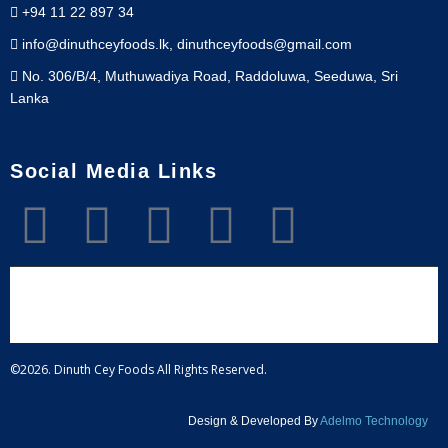
+94 11 22 897 34
info@dinuthceyfoods.lk, dinuthceyfoods@gmail.com
No. 306/B/4, Muthuwadiya Road, Raddoluwa, Seeduwa, Sri
Lanka
Social Media Links
©2026. Dinuth Cey Foods All Rights Reserved.
Design & Developed By
Adelmo Technology