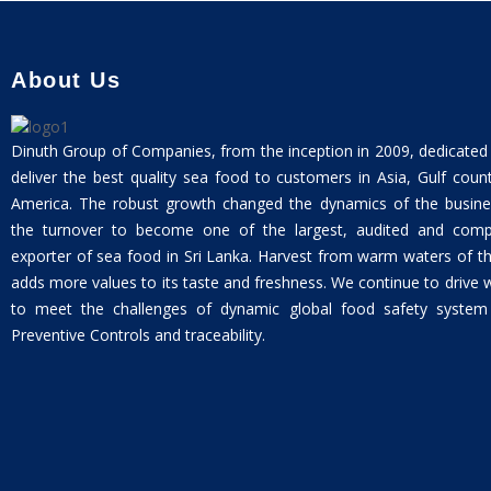
About Us
Dinuth Group of Companies, from the inception in 2009, dedicated
deliver the best quality sea food to customers in Asia, Gulf coun
America. The robust growth changed the dynamics of the busine
the turnover to become one of the largest, audited and compli
exporter of sea food in Sri Lanka. Harvest from warm waters of t
adds more values to its taste and freshness. We continue to drive 
to meet the challenges of dynamic global food safety system w
Preventive Controls and traceability.