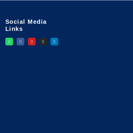
Social Media
Links