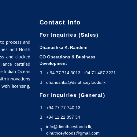
Contact Info
For Inquiries (Sales)
 to process and
Dhanushka K. Randeni
tries and North
ss and clocked
CO Operations & Business
Development
ance certified
he Indian Ocean
+ 94 77 714 3013, +94 71 487 3221
with innovations
dhanushka@dinuthceyfoods.lk
ith licensing,
For Inquiries (General)
+94 77 77 740 13
+94 11 22 897 34
info@dinuthceyfoods.lk,
dinuthceyfoods@gmail.com