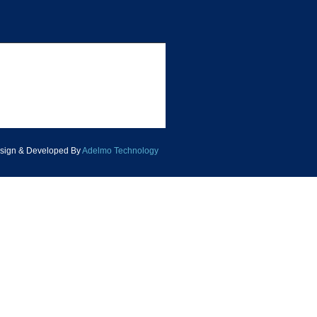
sign & Developed By
Adelmo Technology