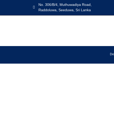
No. 306/B/4, Muthuwadiya Road,
Raddoluwa, Seeduwa, Sri Lanka
De